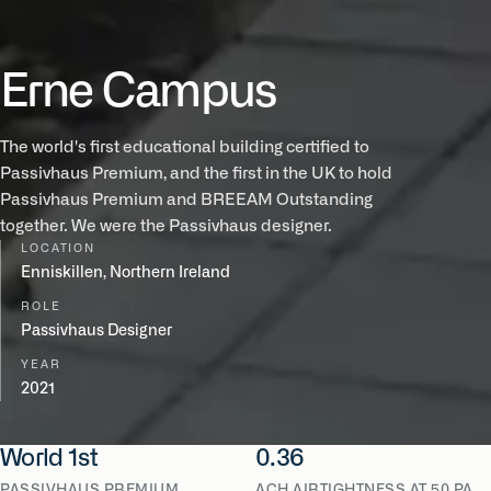
Erne Campus
The world's first educational building certified to
Passivhaus Premium, and the first in the UK to hold
Passivhaus Premium and BREEAM Outstanding
together. We were the Passivhaus designer.
LOCATION
Enniskillen, Northern Ireland
ROLE
Passivhaus Designer
YEAR
2021
World 1st
0.36
PASSIVHAUS PREMIUM
ACH AIRTIGHTNESS AT 50 PA