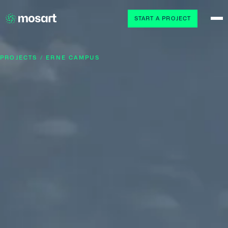
START A PROJECT
PROJECTS / ERNE CAMPUS