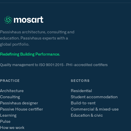
Passivhaus architecture, consulting and
education. Passivhaus experts with a
global portfolio.
Redefining Building Performance.
Quality management to ISO 9001:2015 · PHI-accredited certifiers
PRACTICE
SECTORS
Architecture
Residential
Consulting
Student accommodation
Passivhaus designer
Build-to-rent
Passive House certifier
Commercial & mixed-use
Learning
Education & civic
Pulse
How we work