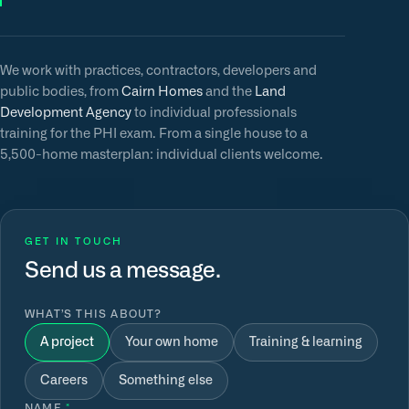
We work with practices, contractors, developers and
public bodies, from
Cairn Homes
and the
Land
Development Agency
to individual professionals
training for the PHI exam. From a single house to a
5,500-home masterplan: individual clients welcome.
GET IN TOUCH
Send us a message.
WHAT’S THIS ABOUT?
A project
Your own home
Training & learning
Careers
Something else
NAME
*