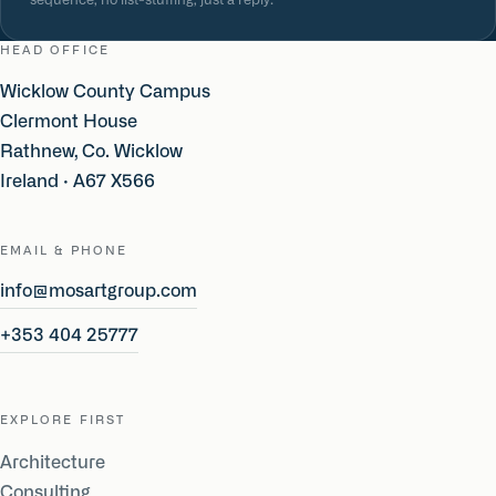
sequence, no list-stuffing, just a reply.
HEAD OFFICE
Wicklow County Campus
Clermont House
Rathnew, Co. Wicklow
Ireland · A67 X566
EMAIL & PHONE
info@mosartgroup.com
+353 404 25777
EXPLORE FIRST
Architecture
Consulting