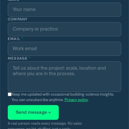
COMPANY
EMAIL
*
MESSAGE
*
Keep me updated with occasional building-science insights.
You can unsubscribe anytime.
Privacy policy
.
Send message
→
A real person reads every message. No sales