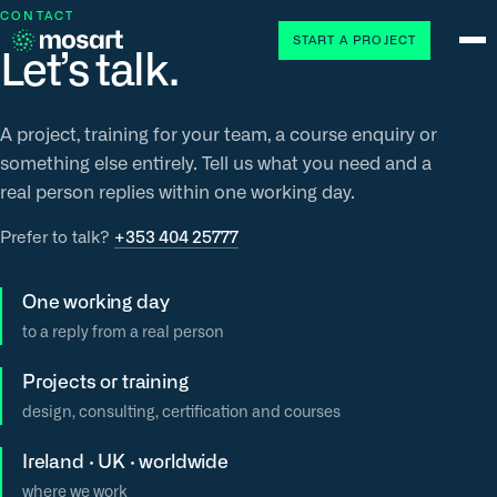
CONTACT
START A PROJECT
Let’s talk.
A project, training for your team, a course enquiry or
something else entirely. Tell us what you need and a
real person replies within one working day.
Prefer to talk?
+353 404 25777
One working day
to a reply from a real person
Projects or training
design, consulting, certification and courses
Ireland · UK · worldwide
where we work