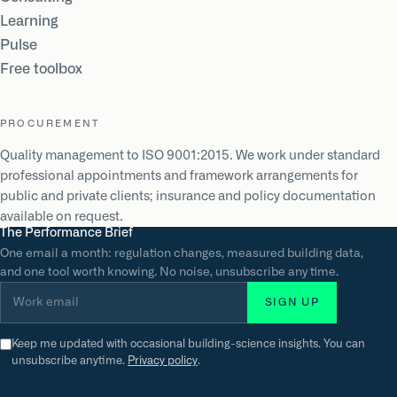
Learning
Pulse
Free toolbox
PROCUREMENT
Quality management to ISO 9001:2015. We work under standard
professional appointments and framework arrangements for
public and private clients; insurance and policy documentation
available on request.
The Performance Brief
One email a month: regulation changes, measured building data,
and one tool worth knowing. No noise, unsubscribe any time.
Work email
SIGN UP
Keep me updated with occasional building-science insights. You can
unsubscribe anytime.
Privacy policy
.