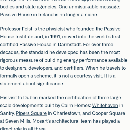
bodies and state agencies. One unmistakable message:
Passive House in Ireland is no longer a niche.
Professor Feist is the physicist who founded the Passive
House Institute and, in 1991, moved into the world’s first
certified Passive House in Darmstadt. For over three
decades, the standard he developed has been the most
rigorous measure of building energy performance available
to designers, developers, and certifiers. When he travels to
formally open a scheme, it is not a courtesy visit. It is a
statement about significance.
His visit to Dublin marked the certification of three large-
scale developments built by Cairn Homes:
Whitehaven
in
Santry,
Pipers Square
in Charlestown, and Cooper Square
at Seven Mills. Mosart’s architectural team has played a
direct role in all three.