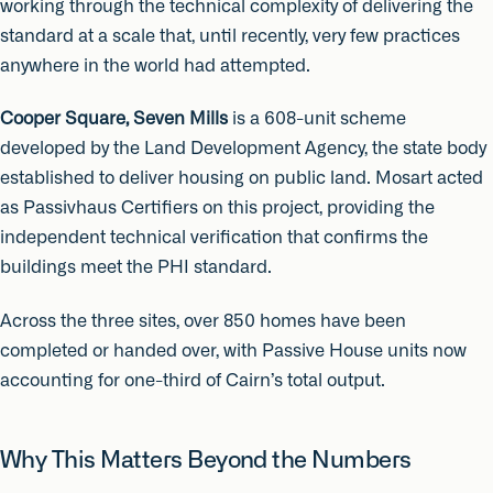
working through the technical complexity of delivering the
standard at a scale that, until recently, very few practices
anywhere in the world had attempted.
Cooper Square, Seven Mills
is a 608-unit scheme
developed by the Land Development Agency, the state body
established to deliver housing on public land. Mosart acted
as Passivhaus Certifiers on this project, providing the
independent technical verification that confirms the
buildings meet the PHI standard.
Across the three sites, over 850 homes have been
completed or handed over, with Passive House units now
accounting for one-third of Cairn’s total output.
Why This Matters Beyond the Numbers