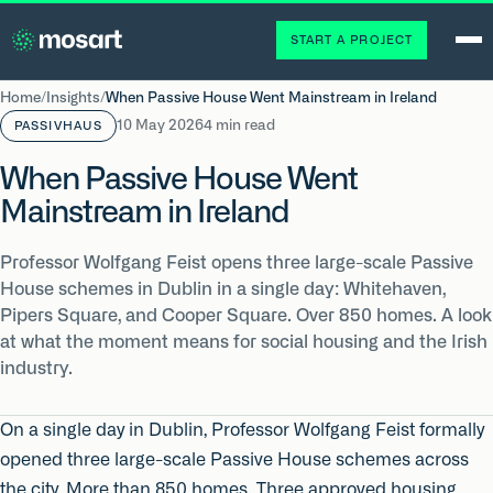
START A PROJECT
Home
/
Insights
/
When Passive House Went Mainstream in Ireland
10 May 2026
4 min read
PASSIVHAUS
When Passive House Went
Mainstream in Ireland
Professor Wolfgang Feist opens three large-scale Passive
House schemes in Dublin in a single day: Whitehaven,
Pipers Square, and Cooper Square. Over 850 homes. A look
at what the moment means for social housing and the Irish
industry.
On a single day in Dublin, Professor Wolfgang Feist formally
opened three large-scale Passive House schemes across
the city. More than 850 homes. Three approved housing