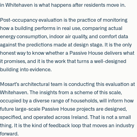
in Whitehaven is what happens after residents move in.
Post-occupancy evaluation is the practice of monitoring
how a building performs in real use, comparing actual
energy consumption, indoor air quality, and comfort data
against the predictions made at design stage. It is the only
honest way to know whether a Passive House delivers what
it promises, and it is the work that turns a well-designed
building into evidence.
Mosart’s architectural team is conducting this evaluation at
Whitehaven. The insights from a scheme of this scale,
occupied by a diverse range of households, will inform how
future large-scale Passive House projects are designed,
specified, and operated across Ireland. That is not a small
thing. It is the kind of feedback loop that moves an industry
forward.