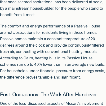
that once seemed aspirational has been delivered at scale,
by a mainstream housebuilder, for the people who stand to
benefit from it most.
The comfort and energy performance of
a Passive House
are not abstractions for residents living in these homes.
Passive homes maintain a constant temperature of 20
degrees around the clock and provide continuously filtered
fresh air, contrasting with conventional heating models.
According to Cairn, heating bills in its Passive House
schemes run up to 40% lower than in an average new build.
For households under financial pressure from energy costs,
the difference proves tangible and significant.
Post-Occupancy: The Work After Handover
One of the less-discussed aspects of Mosart’s involvement