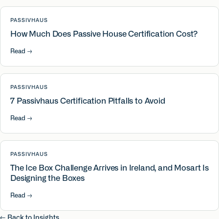
PASSIVHAUS
How Much Does Passive House Certification Cost?
Read
→
PASSIVHAUS
7 Passivhaus Certification Pitfalls to Avoid
Read
→
PASSIVHAUS
The Ice Box Challenge Arrives in Ireland, and Mosart Is
Designing the Boxes
Read
→
← Back to Insights