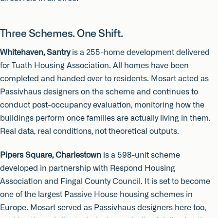
Three Schemes. One Shift.
Whitehaven, Santry
is a 255-home development delivered
for Tuath Housing Association. All homes have been
completed and handed over to residents. Mosart acted as
Passivhaus designers on the scheme and continues to
conduct post-occupancy evaluation, monitoring how the
buildings perform once families are actually living in them.
Real data, real conditions, not theoretical outputs.
Pipers Square, Charlestown
is a 598-unit scheme
developed in partnership with Respond Housing
Association and Fingal County Council. It is set to become
one of the largest Passive House housing schemes in
Europe. Mosart served as Passivhaus designers here too,