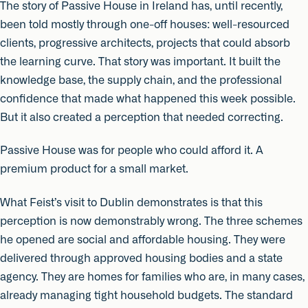
The story of Passive House in Ireland has, until recently,
been told mostly through one-off houses: well-resourced
clients, progressive architects, projects that could absorb
the learning curve. That story was important. It built the
knowledge base, the supply chain, and the professional
confidence that made what happened this week possible.
But it also created a perception that needed correcting.
Passive House was for people who could afford it. A
premium product for a small market.
What Feist’s visit to Dublin demonstrates is that this
perception is now demonstrably wrong. The three schemes
he opened are social and affordable housing. They were
delivered through approved housing bodies and a state
agency. They are homes for families who are, in many cases,
already managing tight household budgets. The standard