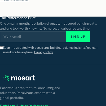
The Performance Brief
One email a month: regulation changes, measured building data,
and one tool worth knowing. No noise, unsubscribe any time.
Work email
SIGN UP
Keep me updated with occasional building-science insights. You can
unsubscribe anytime.
Privacy policy
.
Passivhaus architecture, consulting and
education. Passivhaus experts with a
global portfolio.