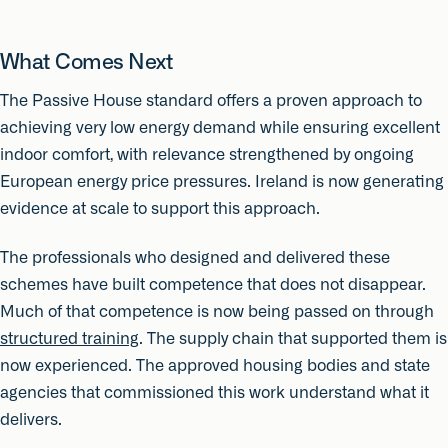
What Comes Next
The Passive House standard offers a proven approach to
achieving very low energy demand while ensuring excellent
indoor comfort, with relevance strengthened by ongoing
European energy price pressures. Ireland is now generating
evidence at scale to support this approach.
The professionals who designed and delivered these
schemes have built competence that does not disappear.
Much of that competence is now being passed on through
structured training
. The supply chain that supported them is
now experienced. The approved housing bodies and state
agencies that commissioned this work understand what it
delivers.