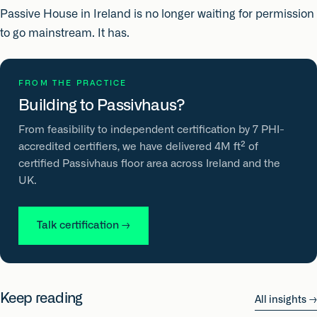
Passive House in Ireland is no longer waiting for permission
to go mainstream. It has.
FROM THE PRACTICE
Building to Passivhaus?
From feasibility to independent certification by 7 PHI-
accredited certifiers, we have delivered 4M ft² of
certified Passivhaus floor area across Ireland and the
UK.
Talk certification
→
Keep reading
All insights
→