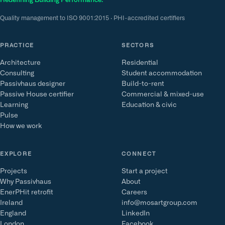
Redefining Building Performance.
Quality management to ISO 9001:2015 · PHI-accredited certifiers
PRACTICE
SECTORS
Architecture
Residential
Consulting
Student accommodation
Passivhaus designer
Build-to-rent
Passive House certifier
Commercial & mixed-use
Learning
Education & civic
Pulse
How we work
EXPLORE
CONNECT
Projects
Start a project
Why Passivhaus
About
EnerPHit retrofit
Careers
Ireland
info@mosartgroup.com
England
LinkedIn
London
Facebook