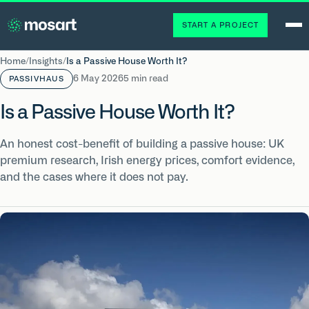
START A PROJECT
Home
/
Insights
/
Is a Passive House Worth It?
6 May 2026
5 min read
PASSIVHAUS
Is a Passive House Worth It?
An honest cost-benefit of building a passive house: UK
premium research, Irish energy prices, comfort evidence,
and the cases where it does not pay.