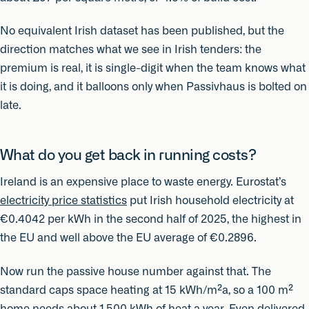
No equivalent Irish dataset has been published, but the
direction matches what we see in Irish tenders: the
premium is real, it is single-digit when the team knows what
it is doing, and it balloons only when Passivhaus is bolted on
late.
What do you get back in running costs?
Ireland is an expensive place to waste energy. Eurostat’s
electricity price statistics
put Irish household electricity at
€0.4042 per kWh in the second half of 2025, the highest in
the EU and well above the EU average of €0.2896.
Now run the passive house number against that. The
standard caps space heating at 15 kWh/m²a, so a 100 m²
home needs about 1,500 kWh of heat a year. Even delivered