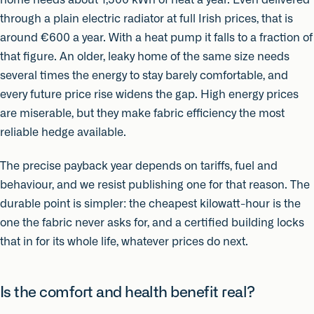
through a plain electric radiator at full Irish prices, that is
around €600 a year. With a heat pump it falls to a fraction of
that figure. An older, leaky home of the same size needs
several times the energy to stay barely comfortable, and
every future price rise widens the gap. High energy prices
are miserable, but they make fabric efficiency the most
reliable hedge available.
The precise payback year depends on tariffs, fuel and
behaviour, and we resist publishing one for that reason. The
durable point is simpler: the cheapest kilowatt-hour is the
one the fabric never asks for, and a certified building locks
that in for its whole life, whatever prices do next.
Is the comfort and health benefit real?