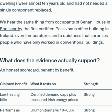
dwellings were almost ten years old and had not needed a
single component replaced.
We hear the same thing from occupants of
Senan House in
Enniscorthy
, the first certified Passivhaus office building in
Ireland: even temperatures and a quietness that surprises
people who have only worked in conventional buildings.
What does the evidence actually support?
An honest scorecard, benefit by benefit.
Claimed benefit
What it rests on
Strength
Low heating
Certified demand caps plus
Strong
bills
measured Irish energy prices
Performs as
UK monitoring vs 40–60%
Strong