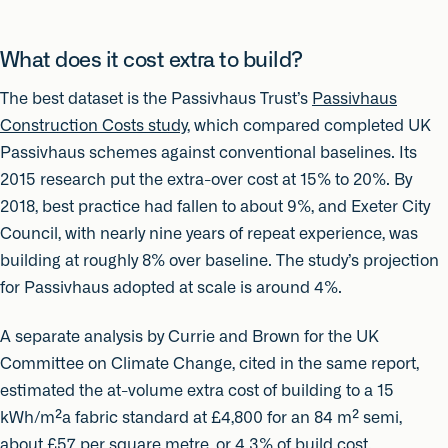
What does it cost extra to build?
The best dataset is the Passivhaus Trust’s
Passivhaus
Construction Costs study
, which compared completed UK
Passivhaus schemes against conventional baselines. Its
2015 research put the extra-over cost at 15% to 20%. By
2018, best practice had fallen to about 9%, and Exeter City
Council, with nearly nine years of repeat experience, was
building at roughly 8% over baseline. The study’s projection
for Passivhaus adopted at scale is around 4%.
A separate analysis by Currie and Brown for the UK
Committee on Climate Change, cited in the same report,
estimated the at-volume extra cost of building to a 15
kWh/m²a fabric standard at £4,800 for an 84 m² semi,
about £57 per square metre, or 4.3% of build cost.