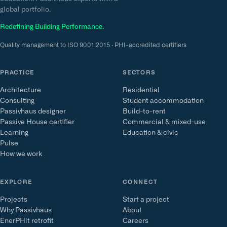
global portfolio.
Redefining Building Performance.
Quality management to ISO 9001:2015 · PHI-accredited certifiers
PRACTICE
SECTORS
Architecture
Residential
Consulting
Student accommodation
Passivhaus designer
Build-to-rent
Passive House certifier
Commercial & mixed-use
Learning
Education & civic
Pulse
How we work
EXPLORE
CONNECT
Projects
Start a project
Why Passivhaus
About
EnerPHit retrofit
Careers