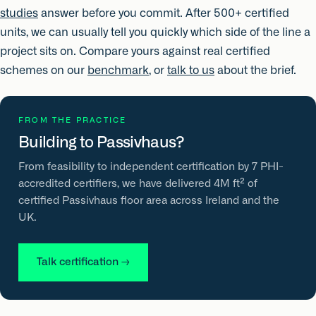
studies
answer before you commit. After 500+ certified
units, we can usually tell you quickly which side of the line a
project sits on. Compare yours against real certified
schemes on our
benchmark
, or
talk to us
about the brief.
FROM THE PRACTICE
Building to Passivhaus?
From feasibility to independent certification by 7 PHI-
accredited certifiers, we have delivered 4M ft² of
certified Passivhaus floor area across Ireland and the
UK.
Talk certification
→