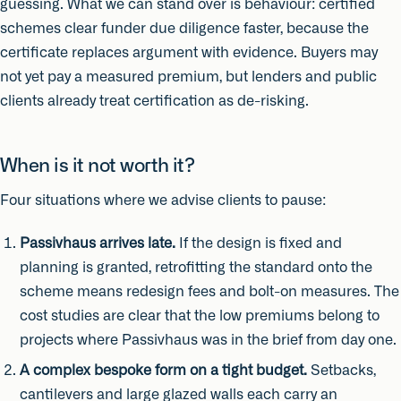
guessing. What we can stand over is behaviour: certified
schemes clear funder due diligence faster, because the
certificate replaces argument with evidence. Buyers may
not yet pay a measured premium, but lenders and public
clients already treat certification as de-risking.
When is it not worth it?
Four situations where we advise clients to pause:
Passivhaus arrives late.
If the design is fixed and
planning is granted, retrofitting the standard onto the
scheme means redesign fees and bolt-on measures. The
cost studies are clear that the low premiums belong to
projects where Passivhaus was in the brief from day one.
A complex bespoke form on a tight budget.
Setbacks,
cantilevers and large glazed walls each carry an