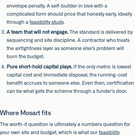
envelope penalty. A self-builder in love with a
complicated form should price that honesty early, ideally
through a
feasibility study
.
A team that will not engage.
The standard is delivered by
sequencing and site discipline. A contractor who treats
the airtightness layer as someone else’s problem will
burn the budget.
Pure short-hold capital plays.
If the only metric is lowest
capital cost and immediate disposal, the running-cost
benefit accrues to someone else. Even then, certification
can be what gets the scheme through a funder’s door.
Where Mosart fits
The worth-it question is ultimately a numbers question for
your own site and budget, which is what our
feasibility