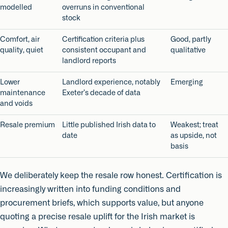
modelled
overruns in conventional
stock
Comfort, air
Certification criteria plus
Good, partly
quality, quiet
consistent occupant and
qualitative
landlord reports
Lower
Landlord experience, notably
Emerging
maintenance
Exeter’s decade of data
and voids
Resale premium
Little published Irish data to
Weakest; treat
date
as upside, not
basis
We deliberately keep the resale row honest. Certification is
increasingly written into funding conditions and
procurement briefs, which supports value, but anyone
quoting a precise resale uplift for the Irish market is