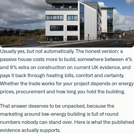
Usually yes, but not automatically. The honest version: a
passive house costs more to build, somewhere between 4%
and 9% extra on construction on current UK evidence, and
pays it back through heating bills, comfort and certainty.
Whether the trade works for your project depends on energy
prices, procurement and how long you hold the building.
That answer deserves to be unpacked, because the
marketing around low-energy building is full of round
numbers nobody can stand over. Here is what the published
evidence actually supports.