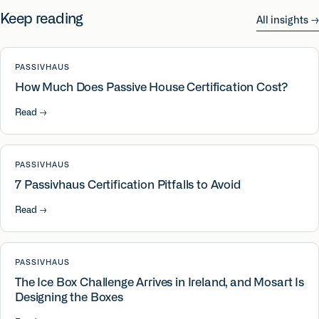
Keep reading
All insights
→
PASSIVHAUS
How Much Does Passive House Certification Cost?
Read
→
PASSIVHAUS
7 Passivhaus Certification Pitfalls to Avoid
Read
→
PASSIVHAUS
The Ice Box Challenge Arrives in Ireland, and Mosart Is
Designing the Boxes