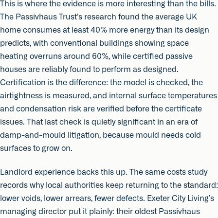
This is where the evidence is more interesting than the bills.
The Passivhaus Trust’s research found the average UK
home consumes at least 40% more energy than its design
predicts, with conventional buildings showing space
heating overruns around 60%, while certified passive
houses are reliably found to perform as designed.
Certification is the difference: the model is checked, the
airtightness is measured, and internal surface temperatures
and condensation risk are verified before the certificate
issues. That last check is quietly significant in an era of
damp-and-mould litigation, because mould needs cold
surfaces to grow on.
Landlord experience backs this up. The same costs study
records why local authorities keep returning to the standard:
lower voids, lower arrears, fewer defects. Exeter City Living’s
managing director put it plainly: their oldest Passivhaus