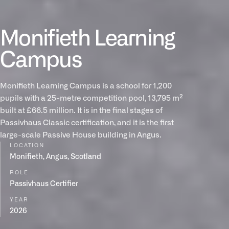
Monifieth Learning
Campus
Monifieth Learning Campus is a school for 1,200
pupils with a 25-metre competition pool, 13,795 m²
built at £66.5 million. It is in the final stages of
Passivhaus Classic certification, and it is the first
large-scale Passive House building in Angus.
LOCATION
Monifieth, Angus, Scotland
ROLE
Passivhaus Certifier
YEAR
2026