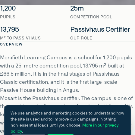
1,200
25m
PUPILS
COMPETITION POOL
13,795
Passivhaus Certifier
M² TO PASSIVHAUS
OUR ROLE
OVERVIEW
Monifieth Learning Campus is a school for 1,200 pupils
with a 25-metre competition pool, 13,795 m² built at
£66.5 million. It is in the final stages of Passivhaus
Classic certification, and it is the first large-scale
Passive House building in Angus.
Mosart is the Passivhaus certifier. The campus is one of
the most technically complex education buildings of its
We use analytics and marketing cookies to understand how
kind in Scotland: general teaching alongside
the site is used and to improve our campaigns. Nothing
workshops, industrial kitchens and a competition pool,
non-essential loads until you choose.
More in our privacy
each with very different heat, moisture and ventilation
policy
.