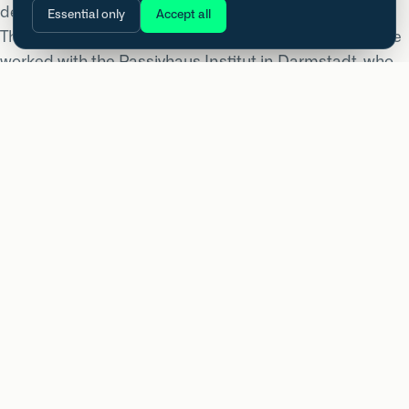
demands, all held to one standard.
Essential only
Accept all
The pool hall sat outside the usual Passivhaus rules. We
worked with the Passivhaus Institut in Darmstadt, who
came on as co-certifier for that element under a
simplified method that accounts for the heat and
humidity a pool carries. The mix of uses also called for a
bespoke Primary Energy Renewable benchmark from
the Institut rather than a standard value.
The main building tested at 0.44 air changes per hour at
50 Pa, comfortably inside the 0.6 Passivhaus limit. The
campus was delivered for Angus Council with NORR as
architect and Robertson as main contractor. High
performance does not stop at the easy building types.
PERFORMANCE
Built to a standard you can measure.