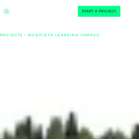
START A PROJECT
PROJECTS / MONIFIETH LEARNING CAMPUS