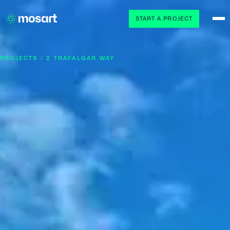
START A PROJECT
PROJECTS / 2 TRAFALGAR WAY