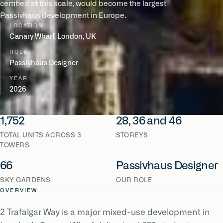
certified at this scale, would become the largest
Passivhaus development in Europe.
LOCATION
Canary Wharf, London, UK
ROLE
Passivhaus Designer
YEAR
2026
1,752
28, 36 and 46
TOTAL UNITS ACROSS 3
STOREYS
TOWERS
66
Passivhaus Designer
SKY GARDENS
OUR ROLE
OVERVIEW
2 Trafalgar Way is a major mixed-use development in