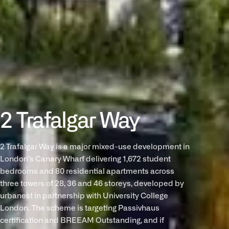
2 Trafalgar Way
2 Trafalgar Way is a major mixed-use development in
London’s Canary Wharf delivering 1,672 student
bedrooms and 80 residential apartments across
three towers of 28, 36 and 46 storeys, developed by
urbanest in partnership with University College
London. The scheme is targeting Passivhaus
certification and BREEAM Outstanding, and if