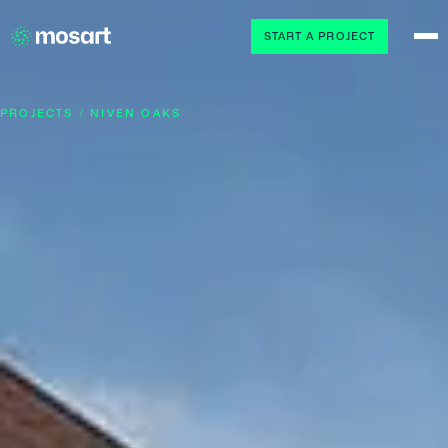
START A PROJECT
PROJECTS / NIVEN OAKS