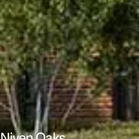
Niven Oaks