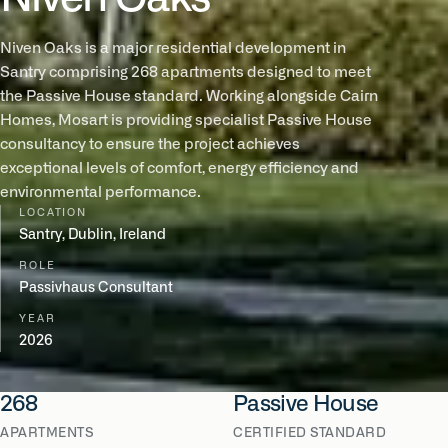
Niven Oaks is a major residential development in
Santry comprising 268 apartments designed to meet
the Passive House standard. Working alongside Cairn
Homes, Mosart is providing specialist Passive House
consultancy to ensure the project achieves
exceptional levels of comfort, energy efficiency and
environmental performance.
LOCATION
Santry, Dublin, Ireland
ROLE
Passivhaus Consultant
YEAR
2026
268
Passive House
APARTMENTS
CERTIFIED STANDARD